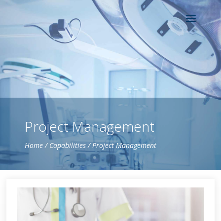
Project Management
Home
/
Capabilities
/ Project Management