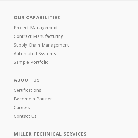
OUR CAPABILITIES
Project Management
Contract Manufacturing
Supply Chain Management
Automated Systems
Sample Portfolio
ABOUT US
Certifications
Become a Partner
Careers
Contact Us
MILLER TECHNICAL SERVICES