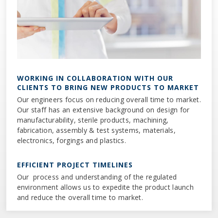
WORKING IN COLLABORATION WITH OUR
CLIENTS TO BRING NEW PRODUCTS TO MARKET
Our engineers focus on reducing overall time to market.
Our staff has an extensive background on design for
manufacturability, sterile products, machining,
fabrication, assembly & test systems, materials,
electronics, forgings and plastics.
EFFICIENT PROJECT TIMELINES
Our process and understanding of the regulated
environment allows us to expedite the product launch
and reduce the overall time to market.