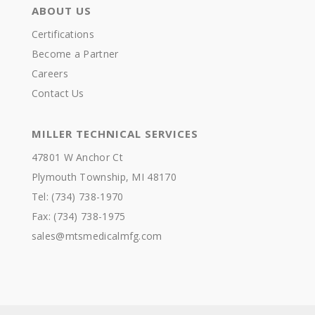
ABOUT US
Certifications
Become a Partner
Careers
Contact Us
MILLER TECHNICAL SERVICES
47801 W Anchor Ct
Plymouth Township, MI 48170
Tel: (734) 738-1970
Fax: (734) 738-1975
sales@mtsmedicalmfg.com