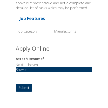
above is representative and not a complete and
detailed list of tasks which may be performed.
Job Features
Job Category
Manufacturing
Apply Online
Attach Resume
*
No file chosen
Browse
Submit