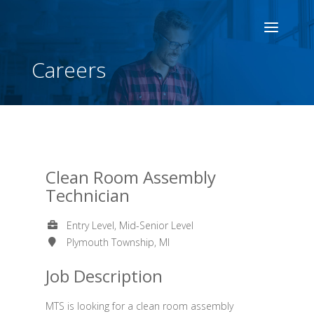
Careers
Clean Room Assembly
Technician
Entry Level, Mid-Senior Level
Plymouth Township, MI
Job Description
MTS is looking for a clean room assembly