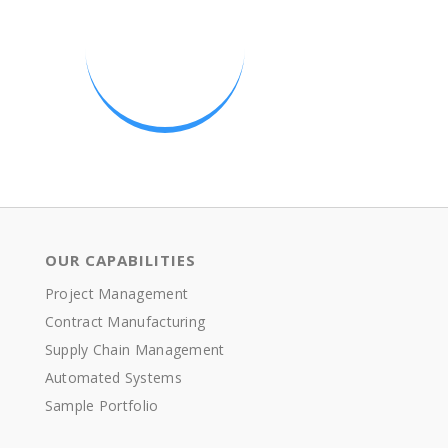
OUR CAPABILITIES
Project Management
Contract Manufacturing
Supply Chain Management
Automated Systems
Sample Portfolio