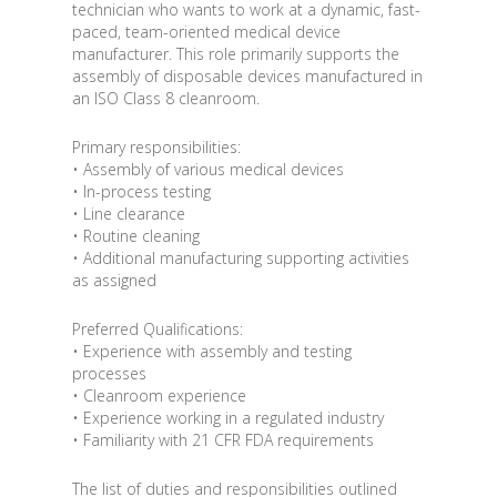
technician who wants to work at a dynamic, fast-
paced, team-oriented medical device
manufacturer. This role primarily supports the
assembly of disposable devices manufactured in
an ISO Class 8 cleanroom.
Primary responsibilities:
• Assembly of various medical devices
• In-process testing
• Line clearance
• Routine cleaning
• Additional manufacturing supporting activities
as assigned
Preferred Qualifications:
• Experience with assembly and testing
processes
• Cleanroom experience
• Experience working in a regulated industry
• Familiarity with 21 CFR FDA requirements
The list of duties and responsibilities outlined